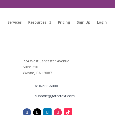
Services
Resources
Pricing
Sign Up
Login
724 West Lancaster Avenue
Suite 210
Wayne, PA 19087
610-688-6000
support@gatortext.com