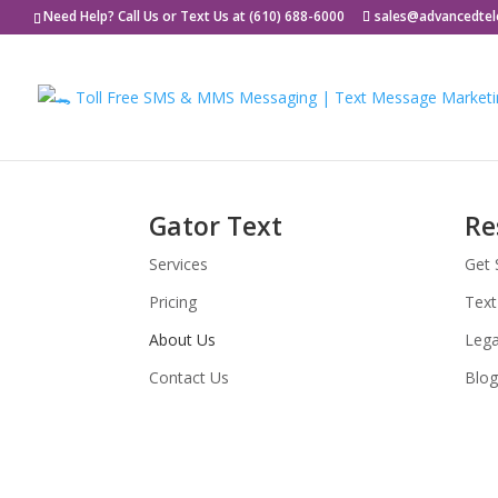
Need Help? Call Us or Text Us at (610) 688-6000
sales@advancedte
Gator Text
Re
Services
Get 
Pricing
Text
About Us
Lega
Contact Us
Blog