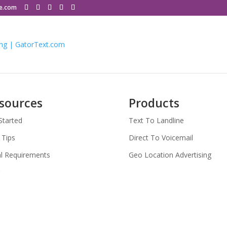
le.com
sources
Products
Started
Text To Landline
 Tips
Direct To Voicemail
l Requirements
Geo Location Advertising