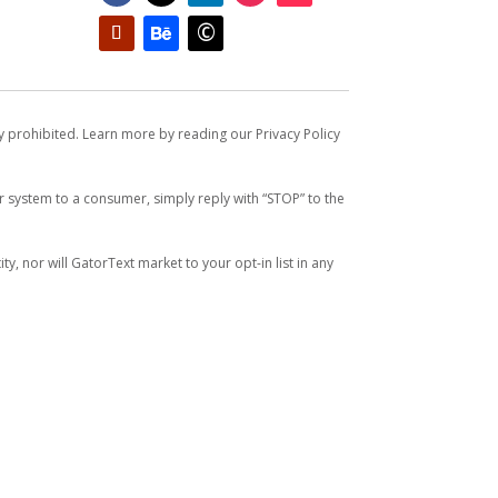
ly prohibited. Learn more by reading our Privacy Policy
system to a consumer, simply reply with “STOP” to the
y, nor will GatorText market to your opt-in list in any