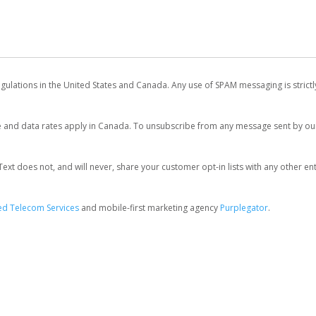
egulations in the United States and Canada. Any use of SPAM messaging is strict
and data rates apply in Canada. To unsubscribe from any message sent by our 
 does not, and will never, share your customer opt-in lists with any other entit
d Telecom Services
and mobile-first marketing agency
Purplegator
.