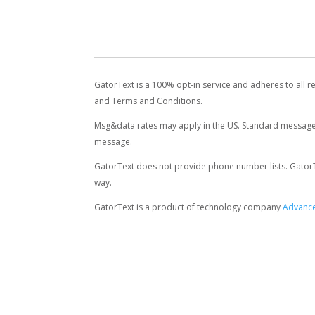
GatorText is a 100% opt-in service and adheres to all r
and Terms and Conditions.
Msg&data rates may apply in the US. Standard message 
message.
GatorText does not provide phone number lists. GatorText
way.
GatorText is a product of technology company
Advance