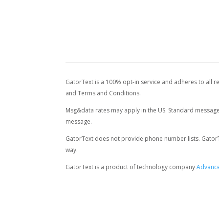
GatorText is a 100% opt-in service and adheres to all r
and Terms and Conditions.
Msg&data rates may apply in the US. Standard message 
message.
GatorText does not provide phone number lists. GatorText
way.
GatorText is a product of technology company
Advance