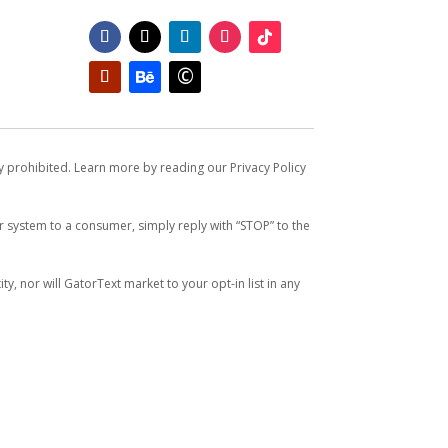
ly prohibited. Learn more by reading our Privacy Policy
system to a consumer, simply reply with “STOP” to the
y, nor will GatorText market to your opt-in list in any