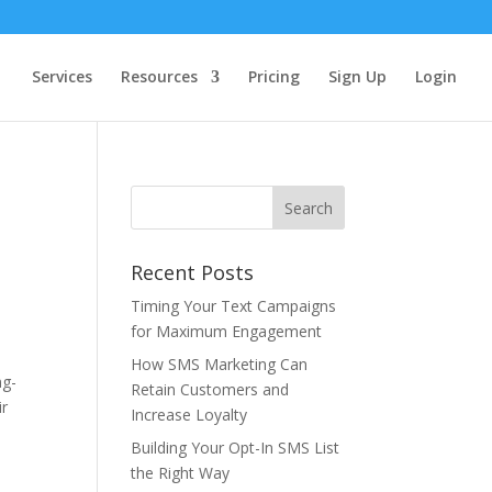
Services
Resources
Pricing
Sign Up
Login
Recent Posts
Timing Your Text Campaigns
for Maximum Engagement
How SMS Marketing Can
ng-
Retain Customers and
ir
Increase Loyalty
Building Your Opt-In SMS List
the Right Way