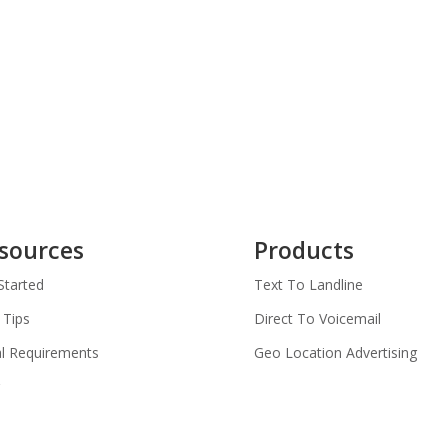
sources
Products
Started
Text To Landline
 Tips
Direct To Voicemail
l Requirements
Geo Location Advertising