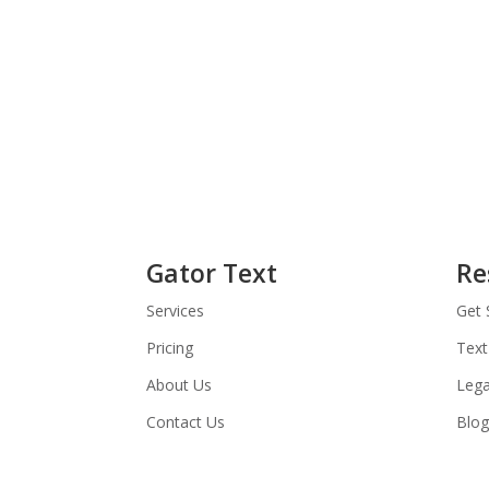
Gator Text
Re
Services
Get 
Pricing
Text
About Us
Lega
Contact Us
Blog