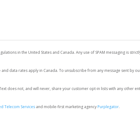
egulations in the United States and Canada. Any use of SPAM messaging is strict
and data rates apply in Canada. To unsubscribe from any message sent by our 
 does not, and will never, share your customer opt-in lists with any other entit
d Telecom Services
and mobile-first marketing agency
Purplegator
.