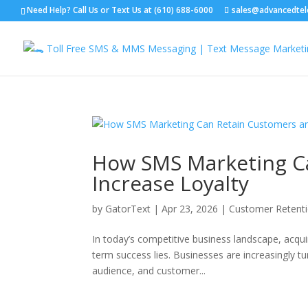
Need Help? Call Us or Text Us at (610) 688-6000
sales@advancedte
How SMS Marketing C
Increase Loyalty
by
GatorText
|
Apr 23, 2026
|
Customer Retenti
In today’s competitive business landscape, acqui
term success lies. Businesses are increasingly tur
audience, and customer...