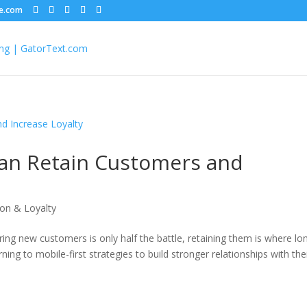
le.com
an Retain Customers and
on & Loyalty
ring new customers is only half the battle, retaining them is where lo
ning to mobile-first strategies to build stronger relationships with the