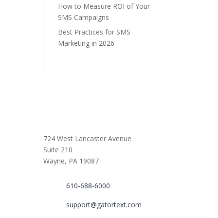
How to Measure ROI of Your
SMS Campaigns
Best Practices for SMS
Marketing in 2026
724 West Lancaster Avenue
Suite 210
Wayne, PA 19087
610-688-6000
support@gatortext.com